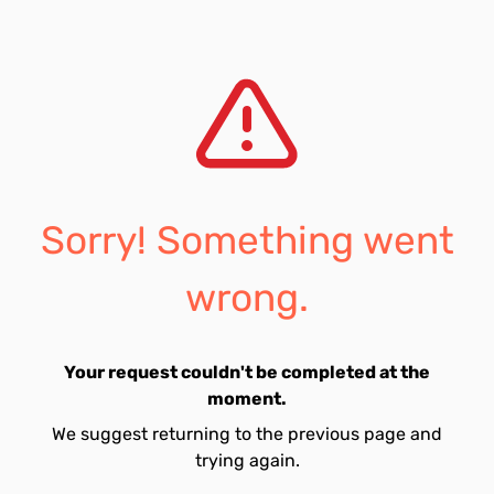
Sorry! Something went
wrong.
Your request couldn't be completed at the
moment.
We suggest returning to the previous page and
trying again.