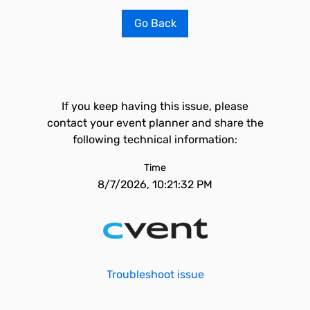
Go Back
If you keep having this issue, please
contact your event planner and share the
following technical information:
Time
8/7/2026, 10:21:32 PM
Troubleshoot issue